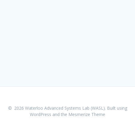
© 2026 Waterloo Advanced Systems Lab (WASL). Built using
WordPress and the
Mesmerize Theme