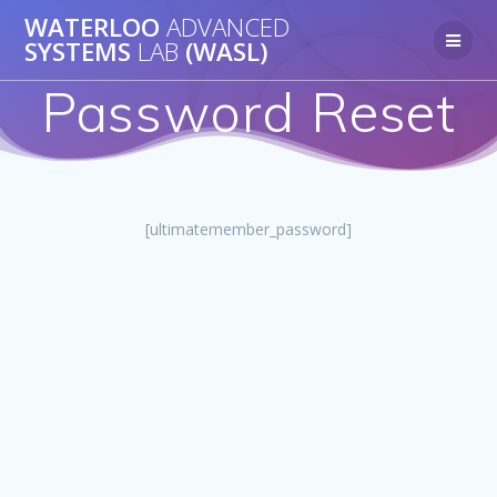
Skip
WATERLOO
ADVANCED
to
SYSTEMS
LAB
(WASL)
content
Password Reset
[ultimatemember_password]